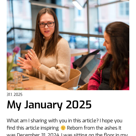
31.1. 2025
My January 2025
What am I sharing with you in this article? I hope you
find this article inspiring
Reborn from the ashes It
was December 31, 2024, I was sitting on the floor in my