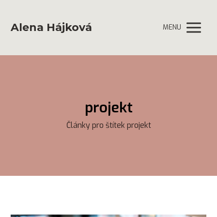
Alena Hájková
MENU
projekt
Články pro štítek projekt