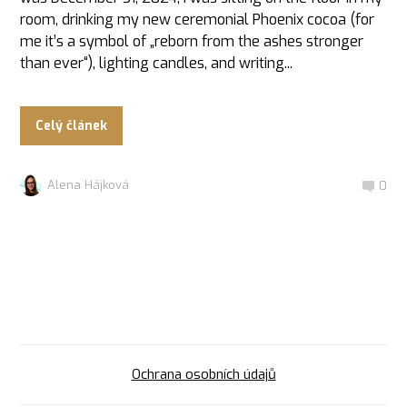
room, drinking my new ceremonial Phoenix cocoa (for
me it’s a symbol of „reborn from the ashes stronger
than ever“), lighting candles, and writing...
Celý článek
Alena Hájková
0
Ochrana osobních údajů